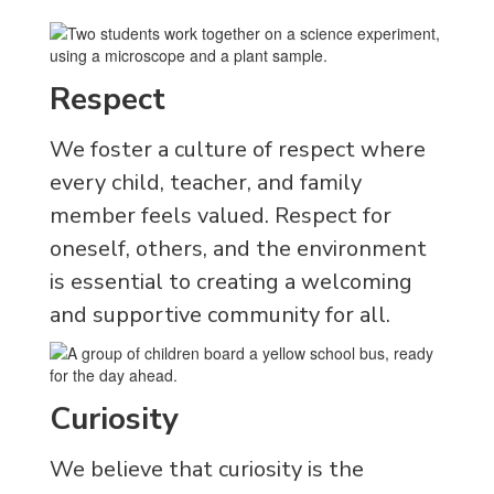
Respect
We foster a culture of respect where
every child, teacher, and family
member feels valued. Respect for
oneself, others, and the environment
is essential to creating a welcoming
and supportive community for all.
Curiosity
We believe that curiosity is the