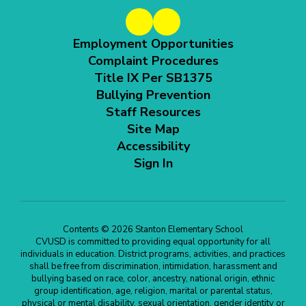
Employment Opportunities
Complaint Procedures
Title IX Per SB1375
Bullying Prevention
Staff Resources
Site Map
Accessibility
Sign In
Contents © 2026 Stanton Elementary School
CVUSD is committed to providing equal opportunity for all
individuals in education. District programs, activities, and practices
shall be free from discrimination, intimidation, harassment and
bullying based on race, color, ancestry, national origin, ethnic
group identification, age, religion, marital or parental status,
physical or mental disability, sexual orientation, gender identity or