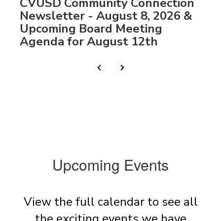
CVUSD Community Connection
Newsletter - August 8, 2026 &
Upcoming Board Meeting
Agenda for August 12th
Upcoming Events
View the full calendar to see all
the exciting events we have