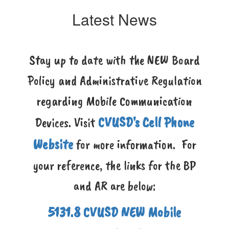
Latest News
Stay up to date with the NEW Board
Policy and Administrative Regulation
regarding Mobile Communication
CVUSD's Cell Phone
Devices. Visit
Website
for more information. For
your reference, the links for the BP
and AR are below:
5131.8 CVUSD NEW Mobile