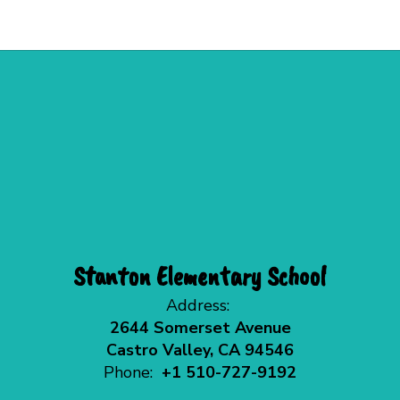
Stanton Elementary School
Address:
2644 Somerset Avenue
Castro Valley, CA 94546
Phone:
+1 510-727-9192