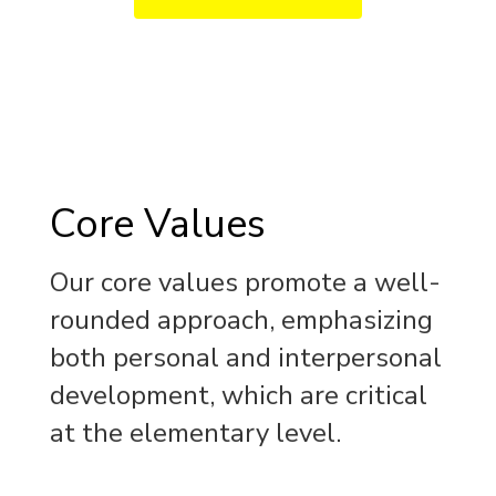
Core Values
Our core values promote a well-
rounded approach, emphasizing
both personal and interpersonal
development, which are critical
at the elementary level.