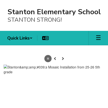
Skip
to
Stanton Elementary School
main
content
STANTON STRONG!
Quick Links
Homepage
Pause
Previous
Next