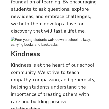
foundation of learning. By encouraging
students to ask questions, explore
new ideas, and embrace challenges,
we help them develop a love for
discovery that will last a lifetime.
Kindness
Kindness is at the heart of our school
community. We strive to teach
empathy, compassion, and generosity,
helping students understand the
importance of treating others with
care and building positive
relationships.