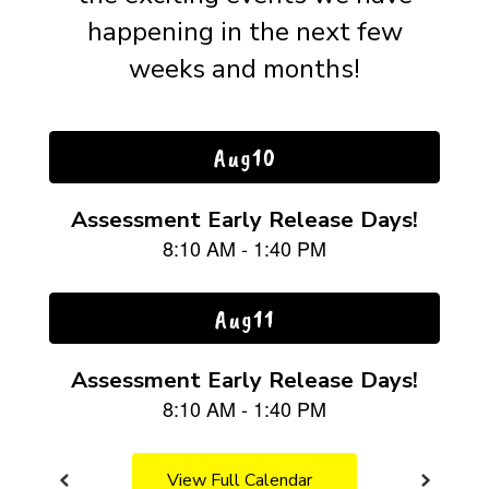
happening in the next few
weeks and months!
Contains
15
slides.
Use
the
next
and
previous
buttons
to
navigate.
View Full Calendar