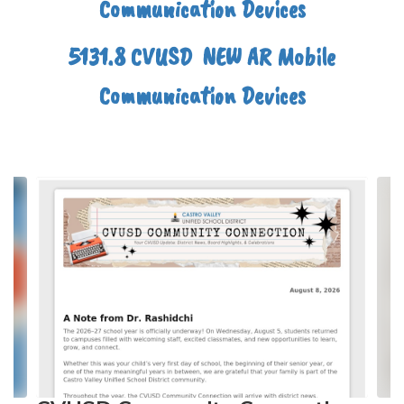
Communication Devices
5131.8 CVUSD NEW AR Mobile
Communication Devices
Contains
4
slides.
Use
the
next
and
previous
buttons
to
navigate.